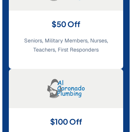
$50 Off
Seniors, Military Members, Nurses,
Teachers, First Responders
$100 Off