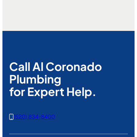
Call Al Coronado
Plumbing
for Expert Help.
(520) 834-8400