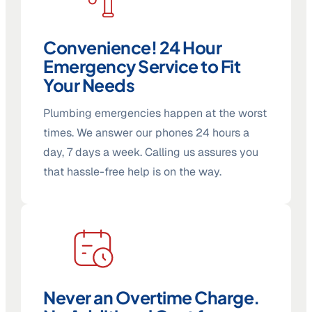
Convenience! 24 Hour
Emergency Service to Fit
Your Needs
Plumbing emergencies happen at the worst
times. We answer our phones 24 hours a
day, 7 days a week. Calling us assures you
that hassle-free help is on the way.
Never an Overtime Charge.