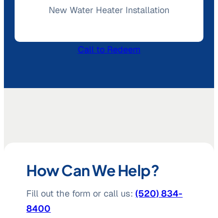
New Water Heater Installation
Call to Redeem
How Can We Help?
Fill out the form or call us:
(520) 834-
8400