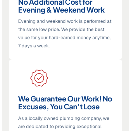
No Additional Cost for
Evening & Weekend Work
Evening and weekend work is performed at
the same low price. We provide the best
value for your hard-earned money anytime,
7 days a week.
We Guarantee Our Work! No
Excuses, You Can’t Lose
As a locally owned plumbing company, we
are dedicated to providing exceptional