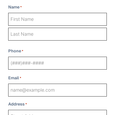
Name
*
First
Last
Phone
*
Email
*
Address
*