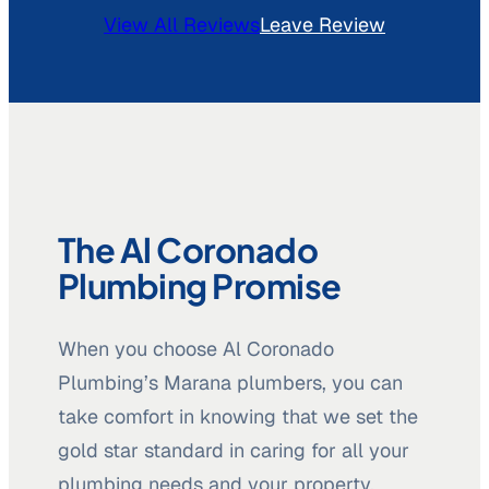
View All Reviews
Leave Review
The Al Coronado
Plumbing Promise
When you choose Al Coronado
Plumbing’s Marana plumbers, you can
take comfort in knowing that we set the
gold star standard in caring for all your
plumbing needs and your property.