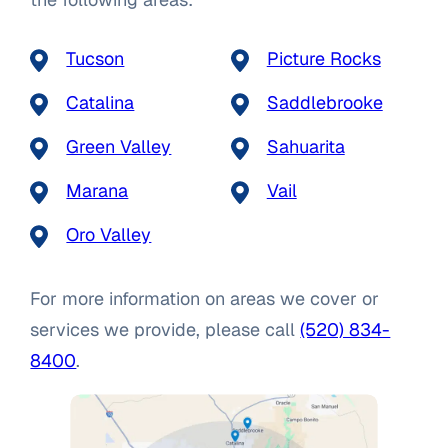
Tucson
Picture Rocks
Catalina
Saddlebrooke
Green Valley
Sahuarita
Marana
Vail
Oro Valley
For more information on areas we cover or
services we provide, please call
(520) 834-
8400
.