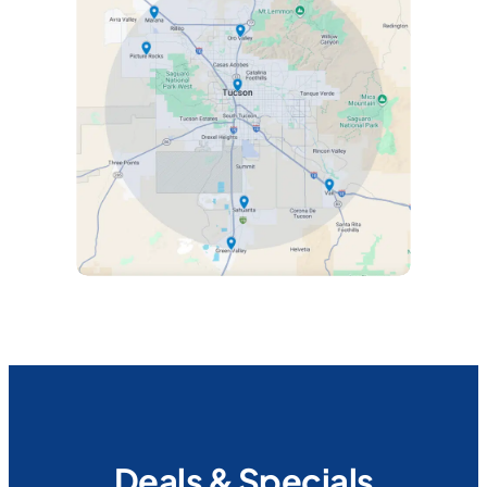
Deals & Specials