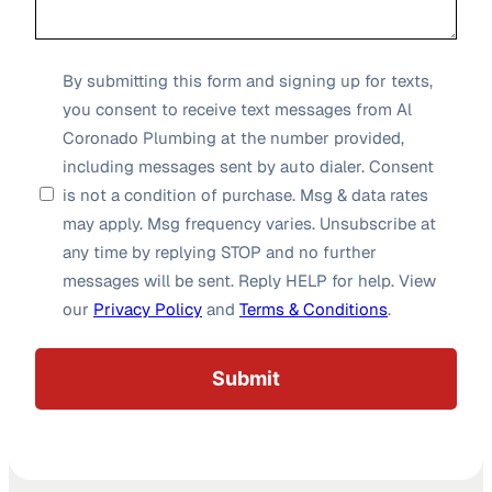
SMS
By submitting this form and signing up for texts,
you consent to receive text messages from Al
Opt-
Coronado Plumbing at the number provided,
in
including messages sent by auto dialer. Consent
*
is not a condition of purchase. Msg & data rates
may apply. Msg frequency varies. Unsubscribe at
any time by replying STOP and no further
messages will be sent. Reply HELP for help. View
our
Privacy Policy
and
Terms & Conditions
.