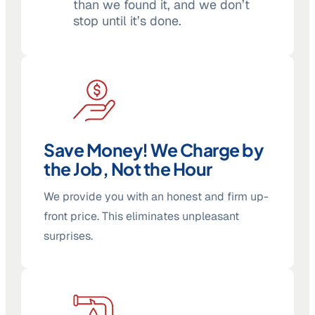
than we found it, and we don’t
stop until it’s done.
Save Money! We Charge by
the Job, Not the Hour
We provide you with an honest and firm up-
front price. This eliminates unpleasant
surprises.