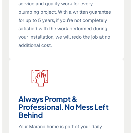
service and quality work for every
plumbing project. With a written guarantee
for up to 5 years, if you’re not completely
satisfied with the work performed during
your installation, we will redo the job at no
additional cost.
Always Prompt &
Professional. No Mess Left
Behind
Your Marana home is part of your daily