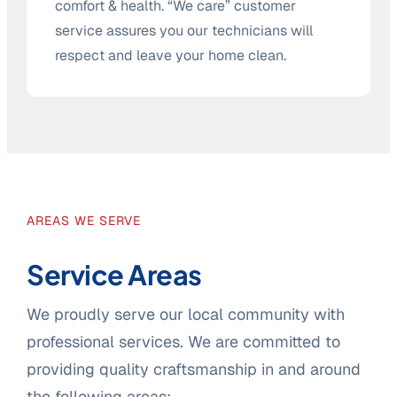
comfort & health. “We care” customer
service assures you our technicians will
respect and leave your home clean.
AREAS WE SERVE
Service Areas
We proudly serve our local community with
professional services. We are committed to
providing quality craftsmanship in and around
the following areas: