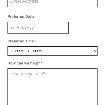
Street
Preferred Date
Address
*
State
Address
City
ZIP
MM
Line
Code
2
slash
Preferred Time
*
DD
slash
YYYY
How can we help?
*