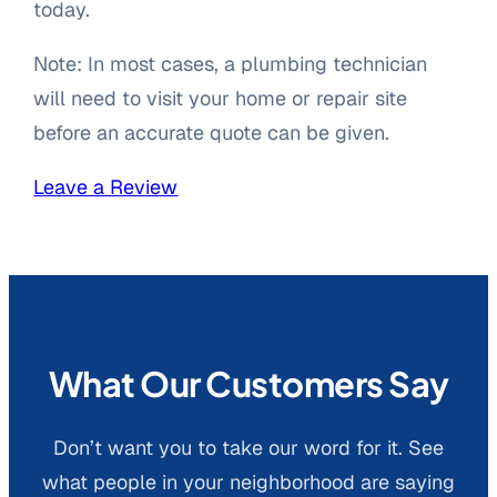
today.
Note: In most cases, a plumbing technician
will need to visit your home or repair site
before an accurate quote can be given.
Leave a Review
What Our Customers Say
Don’t want you to take our word for it. See
what people in your neighborhood are saying