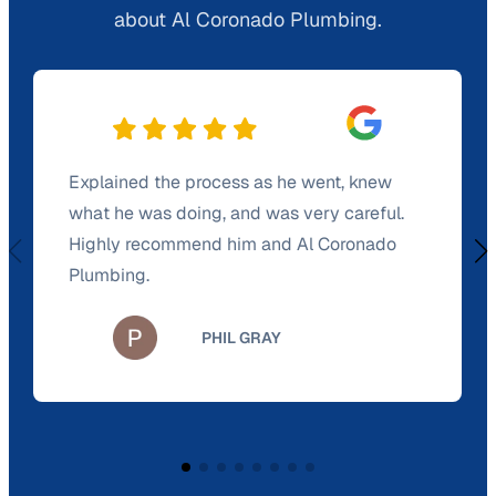
about Al Coronado Plumbing.
Explained the process as he went, knew
what he was doing, and was very careful.
Highly recommend him and Al Coronado
Plumbing.
PHIL GRAY