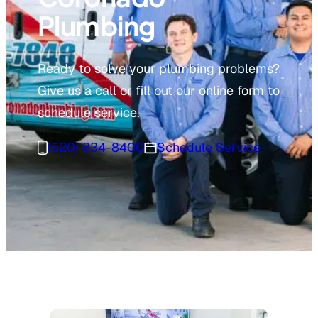
Plumbing
Ready to solve your plumbing problems?
Give us a call or fill out our online form to
schedule service.
(520) 834-8400
Schedule Service