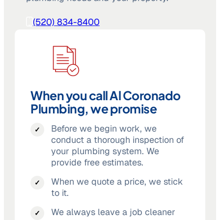
(520) 834-8400
When you call Al Coronado
Plumbing, we promise
Before we begin work, we
conduct a thorough inspection of
your plumbing system. We
provide free estimates.
When we quote a price, we stick
to it.
We always leave a job cleaner