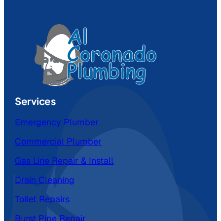
Services
Emergency Plumber
Commercial Plumber
Gas Line Repair & Install
Drain Cleaning
Toilet Repairs
Burst Pipe Repair