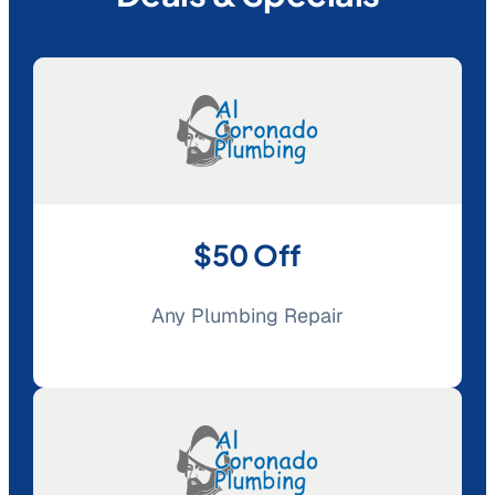
$50 Off
Any Plumbing Repair