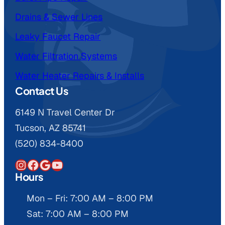
Drains & Sewer Lines
Leaky Faucet Repair
Water Filtration Systems
Water Heater Repairs & Installs
Contact Us
6149 N Travel Center Dr
Tucson, AZ 85741
(520) 834-8400
Instagram
Facebook
Google
YouTube
Hours
Mon – Fri: 7:00 AM – 8:00 PM
Sat: 7:00 AM – 8:00 PM