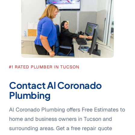
#1 RATED PLUMBER IN TUCSON
Contact Al Coronado
Plumbing
Al Coronado Plumbing offers Free Estimates to
home and business owners in Tucson and
surrounding areas. Get a free repair quote