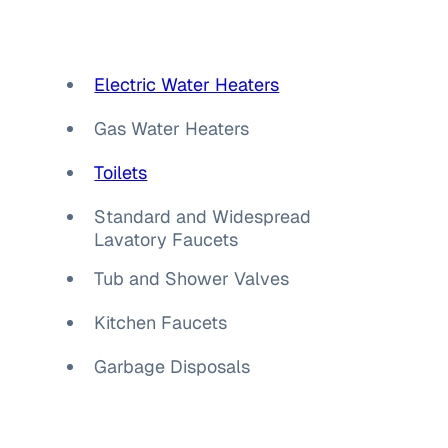
Electric Water Heaters
Gas Water Heaters
Toilets
Standard and Widespread
Lavatory Faucets
Tub and Shower Valves
Kitchen Faucets
Garbage Disposals