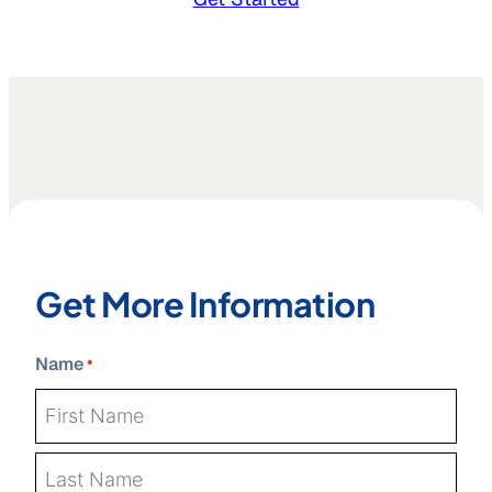
Get More Information
Name
*
First