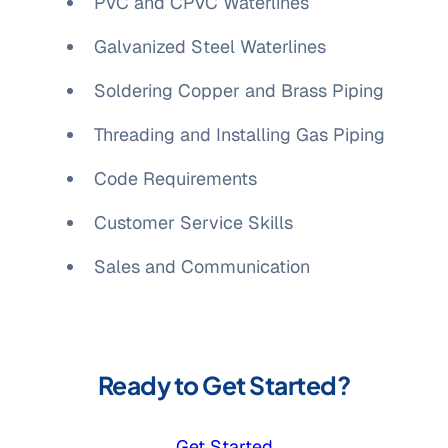
PVC and CPVC Waterlines
Galvanized Steel Waterlines
Soldering Copper and Brass Piping
Threading and Installing Gas Piping
Code Requirements
Customer Service Skills
Sales and Communication
Ready to Get Started?
Get Started