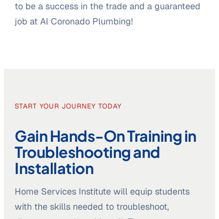
to be a success in the trade and a guaranteed
job at Al Coronado Plumbing!
START YOUR JOURNEY TODAY
Gain Hands-On Training in
Troubleshooting and
Installation
Home Services Institute will equip students
with the skills needed to troubleshoot,