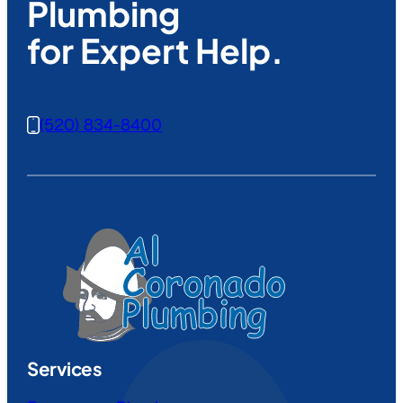
Plumbing
for Expert Help.
(520) 834-8400
Services