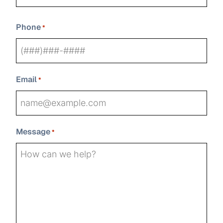
Last
Phone
*
Email
*
Message
*