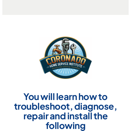
You will learn how to
troubleshoot, diagnose,
repair and install the
following