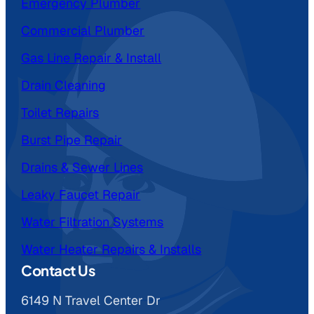
Emergency Plumber
Commercial Plumber
Gas Line Repair & Install
Drain Cleaning
Toilet Repairs
Burst Pipe Repair
Drains & Sewer Lines
Leaky Faucet Repair
Water Filtration Systems
Water Heater Repairs & Installs
Contact Us
6149 N Travel Center Dr