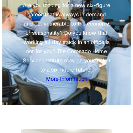
Are you looking for a new six-figure
career that is always in demand
and not vulnerable to the economy
or seasonality? Do you know that
working all day stuck in an office is
not for you? The Coronado Home
Service Institute may be your ticket
to a six-figure future!
More Information