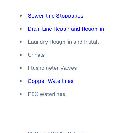
Sewer-line Stoppages
Drain Line Repair and Rough-in
Laundry Rough-in and Install
Urinals
Flushometer Valves
Copper Waterlines
PEX Waterlines