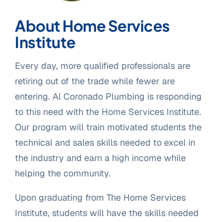
About Home Services
Institute
Every day, more qualified professionals are
retiring out of the trade while fewer are
entering. Al Coronado Plumbing is responding
to this need with the Home Services Institute.
Our program will train motivated students the
technical and sales skills needed to excel in
the industry and earn a high income while
helping the community.
Upon graduating from The Home Services
Institute, students will have the skills needed