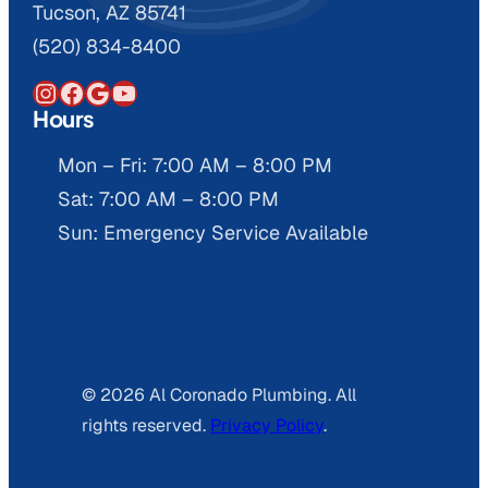
Tucson, AZ 85741
(520) 834-8400
Instagram
Facebook
Google
YouTube
Hours
Mon – Fri: 7:00 AM – 8:00 PM
Sat: 7:00 AM – 8:00 PM
Sun: Emergency Service Available
© 2026 Al Coronado Plumbing. All
rights reserved.
Privacy Policy
.