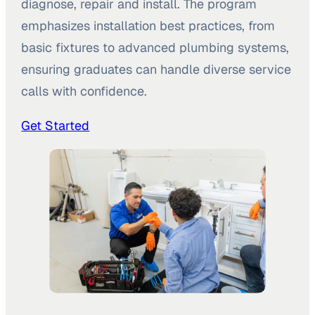
diagnose, repair and install. The program
emphasizes installation best practices, from
basic fixtures to advanced plumbing systems,
ensuring graduates can handle diverse service
calls with confidence.
Get Started