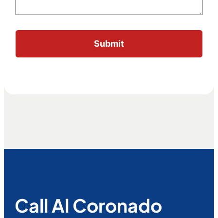
Call Al Coronado