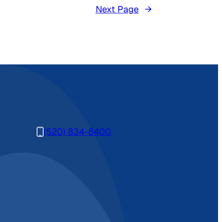
Next Page
→
(520) 834-8400