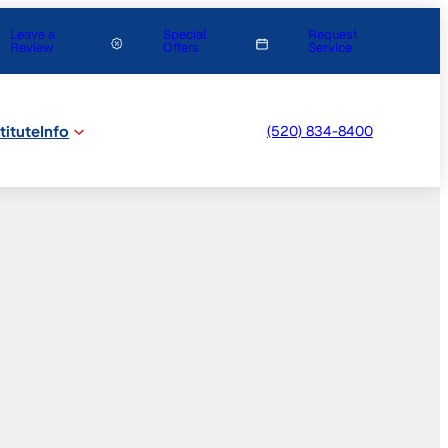
Leave a
Special
Request
Review
Offers
Service
titute
Info
(520) 834-8400