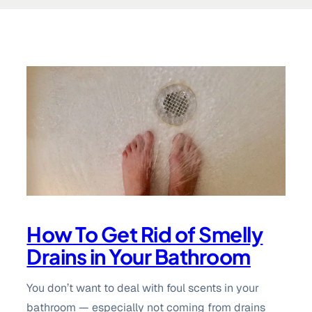
How To Get Rid of Smelly
Drains in Your Bathroom
You don’t want to deal with foul scents in your
bathroom — especially not coming from drains