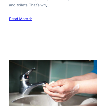
and toilets. That’s why…
Read More →