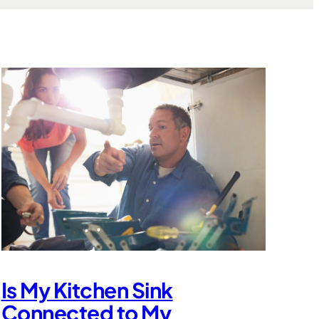
Is My Kitchen Sink
Connected to My