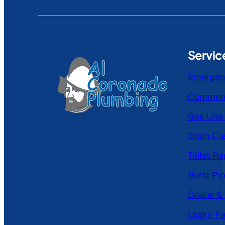
Servic
Emergen
Commerc
Gas Line 
Drain Cl
Toilet Re
Burst Pi
Drains &
Leaky Fa