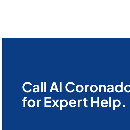
Call Al Coronad
for Expert Help.