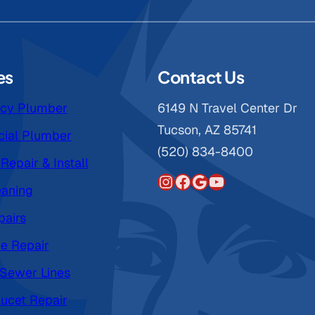
es
Contact Us
cy Plumber
6149 N Travel Center Dr
Tucson, AZ 85741
ial Plumber
(520) 834-8400
Repair & Install
Instagram
Facebook
Google
YouTube
eaning
pairs
pe Repair
 Sewer Lines
ucet Repair