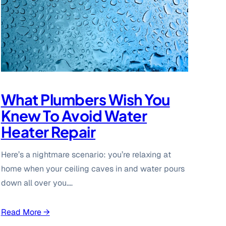
What Plumbers Wish You
Knew To Avoid Water
Heater Repair
Here’s a nightmare scenario: you’re relaxing at
home when your ceiling caves in and water pours
down all over you.…
Read More →