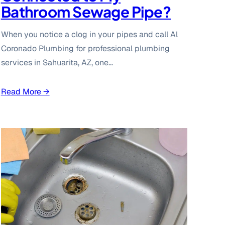
Bathroom Sewage Pipe?
When you notice a clog in your pipes and call Al
Coronado Plumbing for professional plumbing
services in Sahuarita, AZ, one…
Read More →