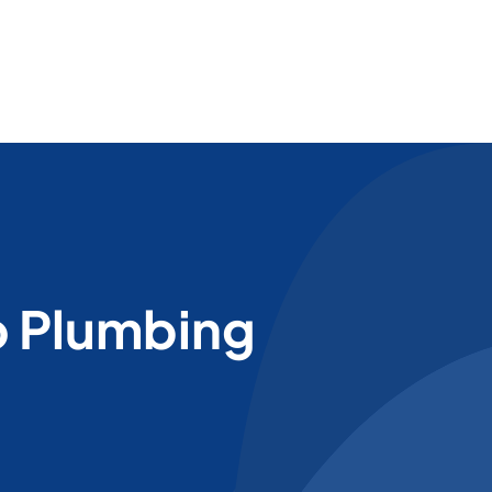
o Plumbing