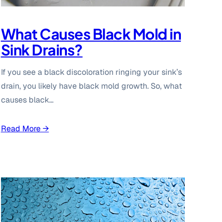
What Causes Black Mold in
Sink Drains?
If you see a black discoloration ringing your sink’s
drain, you likely have black mold growth. So, what
causes black…
Read More →