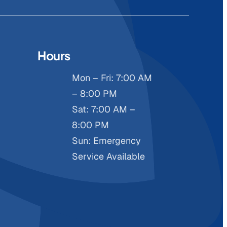
Hours
Mon – Fri: 7:00 AM
– 8:00 PM
Sat: 7:00 AM –
8:00 PM
Sun: Emergency
Service Available