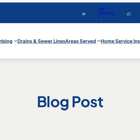
Job
Opening
s
mbing
Drains & Sewer Lines
Areas Served
Home Service Ins
Blog Post