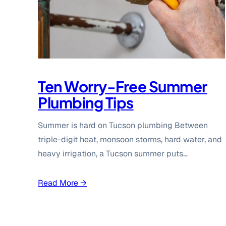
Ten Worry-Free Summer
Plumbing Tips
Summer is hard on Tucson plumbing Between
triple-digit heat, monsoon storms, hard water, and
heavy irrigation, a Tucson summer puts…
Read More →