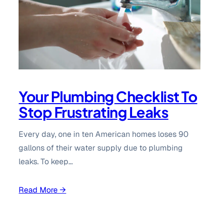
Your Plumbing Checklist To
Stop Frustrating Leaks
Every day, one in ten American homes loses 90
gallons of their water supply due to plumbing
leaks. To keep…
Read More →