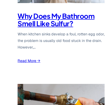
Why Does My Bathroom
Smell Like Sulfur?
When kitchen sinks develop a foul, rotten egg odor,
the problem is usually old food stuck in the drain.
However,…
Read More →