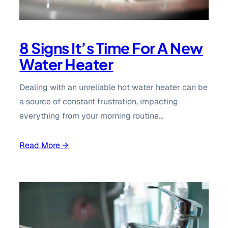
8 Signs It’s Time For A New
Water Heater
Dealing with an unreliable hot water heater can be
a source of constant frustration, impacting
everything from your morning routine…
Read More →