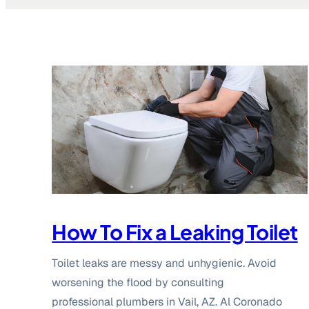
How To Fix a Leaking Toilet
Toilet leaks are messy and unhygienic. Avoid
worsening the flood by consulting
professional plumbers in Vail, AZ. Al Coronado