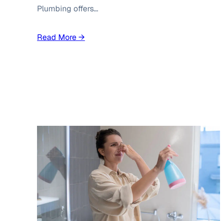
Plumbing offers…
Read More →