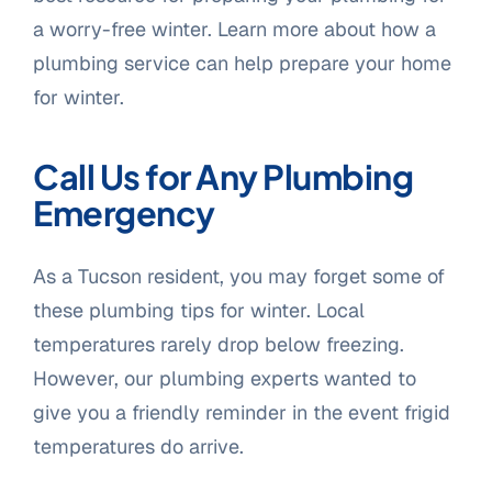
a worry-free winter. Learn more about how a
plumbing service can help prepare your home
for winter.
Call Us for Any Plumbing
Emergency
As a Tucson resident, you may forget some of
these plumbing tips for winter. Local
temperatures rarely drop below freezing.
However, our plumbing experts wanted to
give you a friendly reminder in the event frigid
temperatures do arrive.