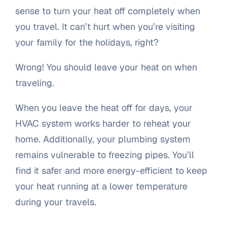
sense to turn your heat off completely when
you travel. It can’t hurt when you’re visiting
your family for the holidays, right?
Wrong! You should leave your heat on when
traveling.
When you leave the heat off for days, your
HVAC system works harder to reheat your
home. Additionally, your plumbing system
remains vulnerable to freezing pipes. You’ll
find it safer and more energy-efficient to keep
your heat running at a lower temperature
during your travels.