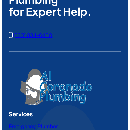
for Expert Help.
(520) 834-8400
Services
Emergency Plumber