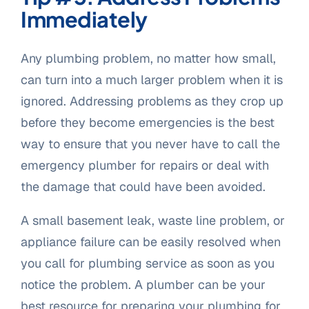
Immediately
Any plumbing problem, no matter how small,
can turn into a much larger problem when it is
ignored. Addressing problems as they crop up
before they become emergencies is the best
way to ensure that you never have to call the
emergency plumber for repairs or deal with
the damage that could have been avoided.
A small basement leak, waste line problem, or
appliance failure can be easily resolved when
you call for plumbing service as soon as you
notice the problem. A plumber can be your
best resource for preparing your plumbing for