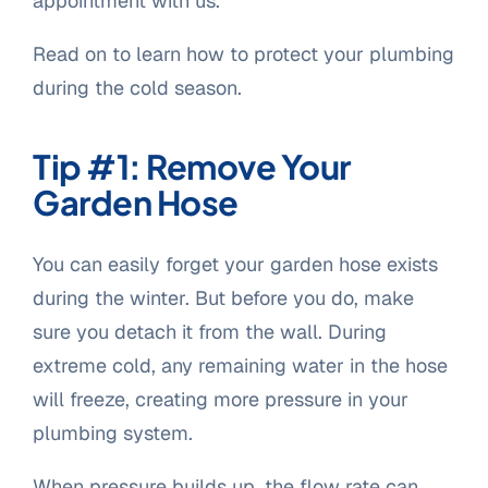
appointment with us.
Read on to learn how to protect your plumbing
during the cold season.
Tip #1: Remove Your
Garden Hose
You can easily forget your garden hose exists
during the winter. But before you do, make
sure you detach it from the wall. During
extreme cold, any remaining water in the hose
will freeze, creating more pressure in your
plumbing system.
When pressure builds up, the flow rate can