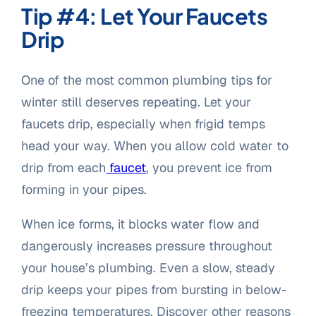
Tip #4: Let Your Faucets
Drip
One of the most common plumbing tips for
winter still deserves repeating. Let your
faucets drip, especially when frigid temps
head your way. When you allow cold water to
drip from each
faucet
, you prevent ice from
forming in your pipes.
When ice forms, it blocks water flow and
dangerously increases pressure throughout
your house’s plumbing. Even a slow, steady
drip keeps your pipes from bursting in below-
freezing temperatures. Discover other reasons