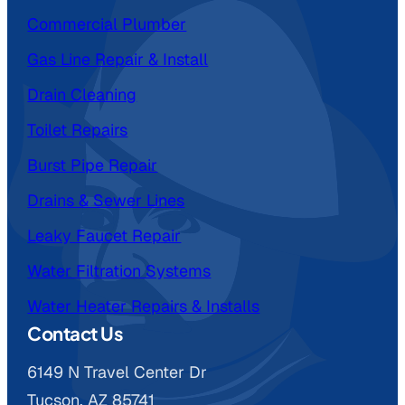
Commercial Plumber
Gas Line Repair & Install
Drain Cleaning
Toilet Repairs
Burst Pipe Repair
Drains & Sewer Lines
Leaky Faucet Repair
Water Filtration Systems
Water Heater Repairs & Installs
Contact Us
6149 N Travel Center Dr
Tucson, AZ 85741