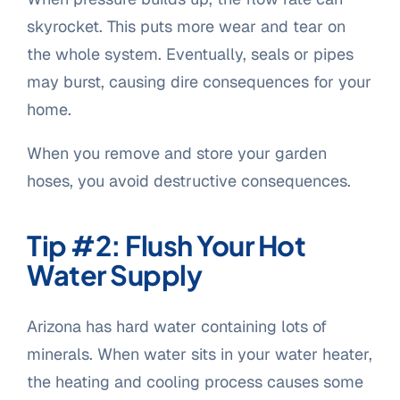
skyrocket. This puts more wear and tear on
the whole system. Eventually, seals or pipes
may burst, causing dire consequences for your
home.
When you remove and store your garden
hoses, you avoid destructive consequences.
Tip #2: Flush Your Hot
Water Supply
Arizona has hard water containing lots of
minerals. When water sits in your water heater,
the heating and cooling process causes some