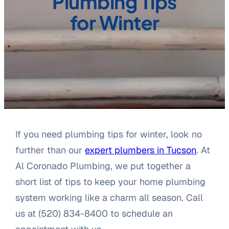
Plumbing Tips
for Winter
If you need plumbing tips for winter, look no
further than our
expert plumbers in Tucson
. At
Al Coronado Plumbing, we put together a
short list of tips to keep your home plumbing
system working like a charm all season. Call
us at (520) 834-8400 to schedule an