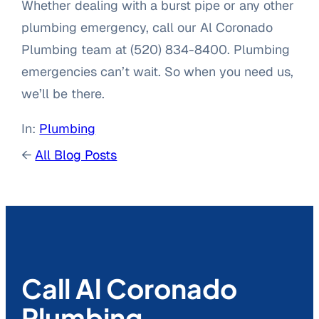
Whether dealing with a burst pipe or any other
plumbing emergency, call our Al Coronado
Plumbing team at (520) 834-8400. Plumbing
emergencies can’t wait. So when you need us,
we’ll be there.
In:
Plumbing
←
All Blog Posts
Call Al Coronado
Plumbing