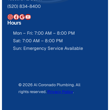
(520) 834-8400
Instagram
Facebook
Google
YouTube
Hours
Mon – Fri: 7:00 AM – 8:00 PM
Sat: 7:00 AM – 8:00 PM
Sun: Emergency Service Available
© 2026 Al Coronado Plumbing. All
rights reserved.
Privacy Policy
.