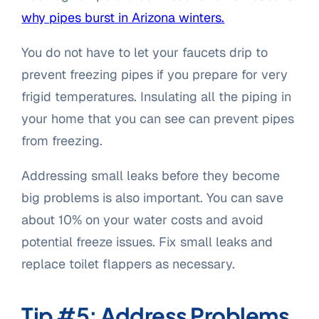
why pipes burst in Arizona winters.
You do not have to let your faucets drip to
prevent freezing pipes if you prepare for very
frigid temperatures. Insulating all the piping in
your home that you can see can prevent pipes
from freezing.
Addressing small leaks before they become
big problems is also important. You can save
about 10% on your water costs and avoid
potential freeze issues. Fix small leaks and
replace toilet flappers as necessary.
Tip #5: Address Problems