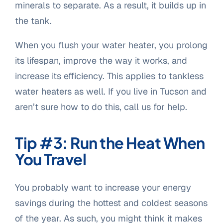
minerals to separate. As a result, it builds up in
the tank.
When you flush your water heater, you prolong
its lifespan, improve the way it works, and
increase its efficiency. This applies to tankless
water heaters as well. If you live in Tucson and
aren’t sure how to do this, call us for help.
Tip #3: Run the Heat When
You Travel
You probably want to increase your energy
savings during the hottest and coldest seasons
of the year. As such, you might think it makes