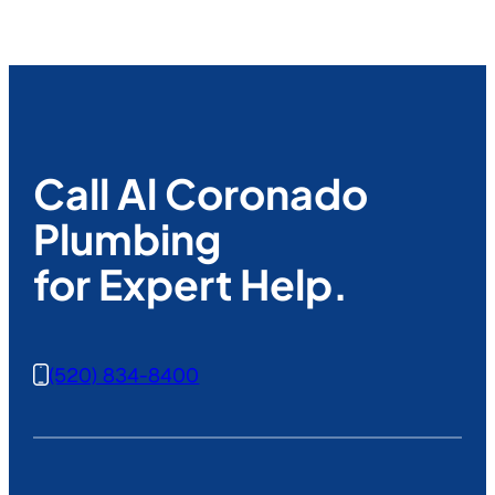
Call Al Coronado
Plumbing
for Expert Help.
(520) 834-8400