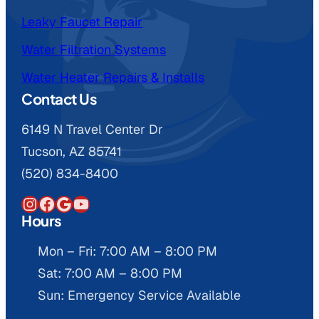
Leaky Faucet Repair
Water Filtration Systems
Water Heater Repairs & Installs
Contact Us
6149 N Travel Center Dr
Tucson, AZ 85741
(520) 834-8400
Instagram
Facebook
Google
YouTube
Hours
Mon – Fri: 7:00 AM – 8:00 PM
Sat: 7:00 AM – 8:00 PM
Sun: Emergency Service Available