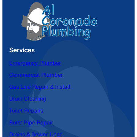
Services
Emergency Plumber
Commercial Plumber
Gas Line Repair & Install
Drain Cleaning
Toilet Repairs
Burst Pipe Repair
Drains & Sewer Lines