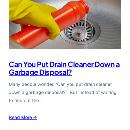
Can You Put Drain Cleaner Down a
Garbage Disposal?
Many people wonder, “Can you put drain cleaner
down a garbage disposal?” But instead of waiting
to find out the…
Read More →