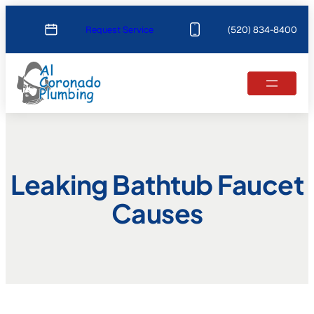
Skip
Request Service
(520) 834-8400
to
content
Leaking Bathtub Faucet
Causes