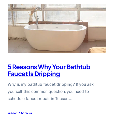
5 Reasons Why Your Bathtub
Faucet Is Dripping
Why is my bathtub faucet dripping? If you ask
yourself this common question, you need to
schedule faucet repair in Tucson,…
Read More →