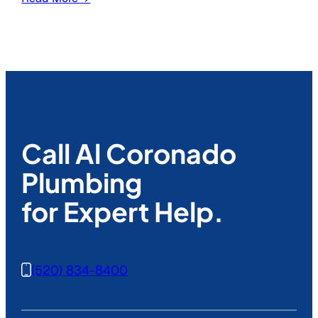
Call Al Coronado
Plumbing
for Expert Help.
(520) 834-8400