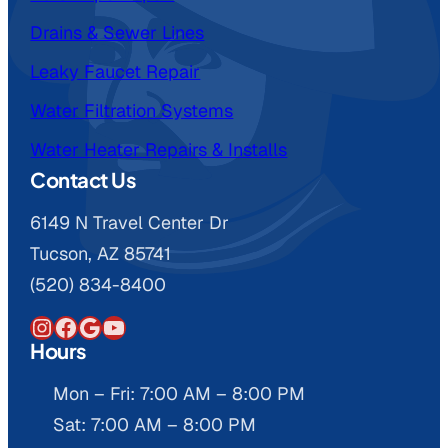
Drains & Sewer Lines
Leaky Faucet Repair
Water Filtration Systems
Water Heater Repairs & Installs
Contact Us
6149 N Travel Center Dr
Tucson, AZ 85741
(520) 834-8400
Instagram
Facebook
Google
YouTube
Hours
Mon – Fri: 7:00 AM – 8:00 PM
Sat: 7:00 AM – 8:00 PM