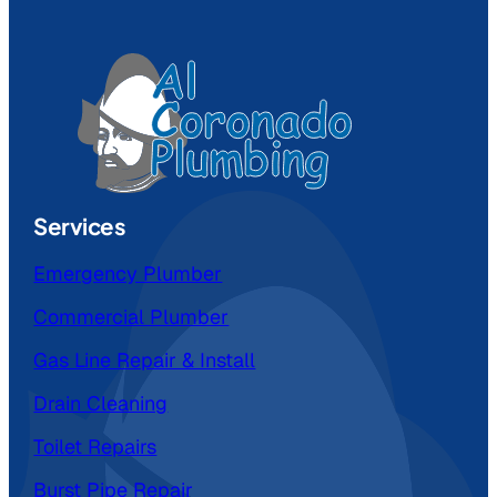
Services
Emergency Plumber
Commercial Plumber
Gas Line Repair & Install
Drain Cleaning
Toilet Repairs
Burst Pipe Repair