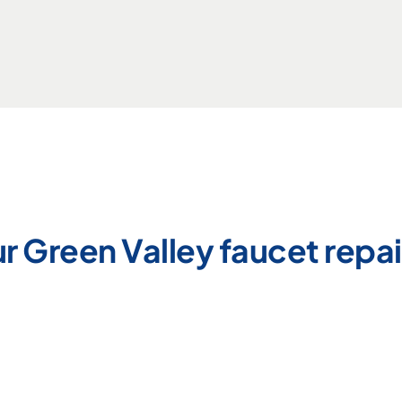
r Green Valley faucet repai