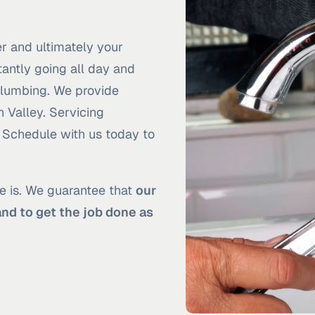
r and ultimately your
antly going all day and
 Plumbing. We provide
n Valley. Servicing
. Schedule with us today to
e is. We guarantee that
our
and to get the job done as