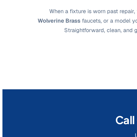
When a fixture is worn past repair, 
Wolverine Brass
faucets, or a model yo
Straightforward, clean, and 
Call