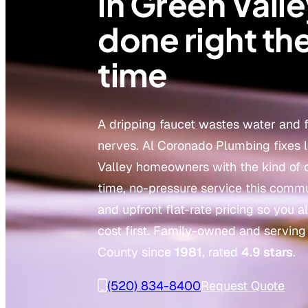
in Green Valle
done right the
time
A dripping faucet wastes water and 
nerves. Al Coronado Plumbing fixes 
Valley homeowners with the kind of 
time, no-pressure service this comm
and upfront flat-rate pricing so you
cost first. Family-owned and servin
County since
1981
, rated
4.9 stars
.
(520) 834-8400
Request Quote