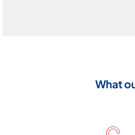
What ou