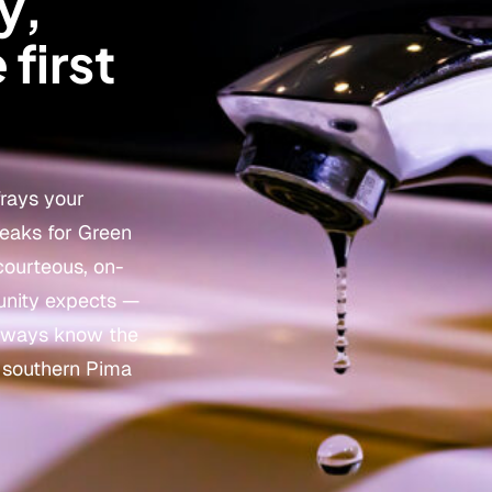
y,
 first
frays your
leaks for Green
courteous, on-
unity expects —
 always know the
g southern Pima