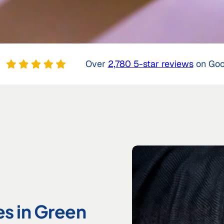
Over
2,780 5-star reviews
on Goo
es in Green