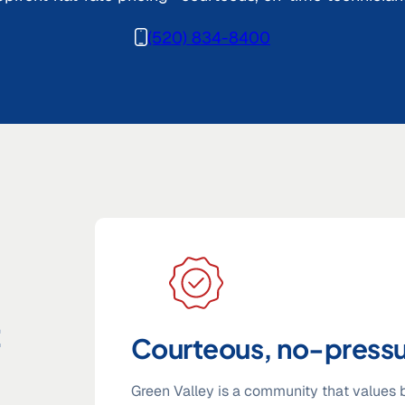
(520) 834-8400
t
Courteous, no-pressu
Green Valley is a community that values b