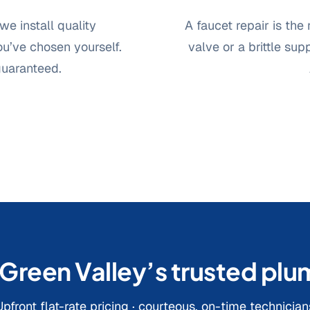
we install quality
A faucet repair is the
u’ve chosen yourself.
valve or a brittle sup
guaranteed.
 Green Valley’s trusted pl
Upfront flat-rate pricing · courteous, on-time technician