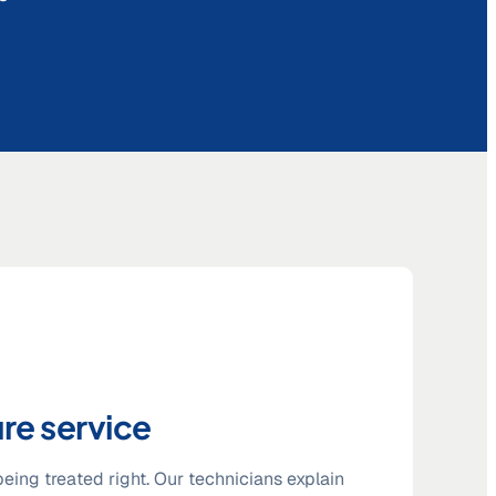
re service
eing treated right. Our technicians explain