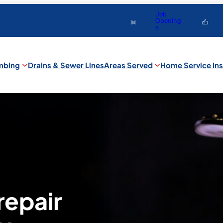
Job
Opening
s
mbing
Drains & Sewer Lines
Areas Served
Home Service Ins
repair