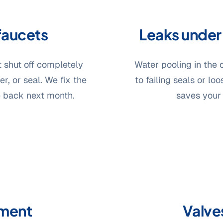
faucets
Leaks under 
t shut off completely
Water pooling in the 
r, or seal. We fix the
to failing seals or lo
e back next month.
saves your
ement
Valves