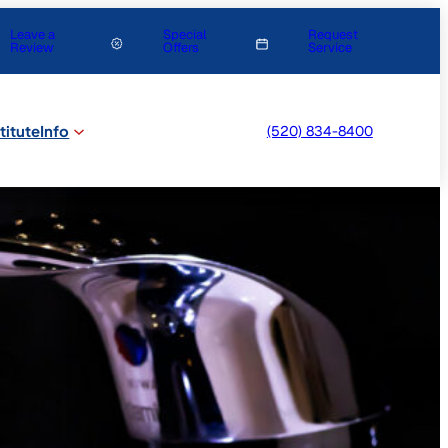
Leave a
Special
Request
Review
Offers
Service
titute
Info
(520) 834-8400