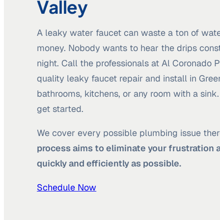
Valley
A leaky water faucet can waste a ton of wate
money. Nobody wants to hear the drips const
night. Call the professionals at Al Coronado
quality leaky faucet repair and install in Gree
bathrooms, kitchens, or any room with a sink
get started.
We cover every possible plumbing issue ther
process aims to eliminate your frustration 
quickly and efficiently as possible.
Schedule Now