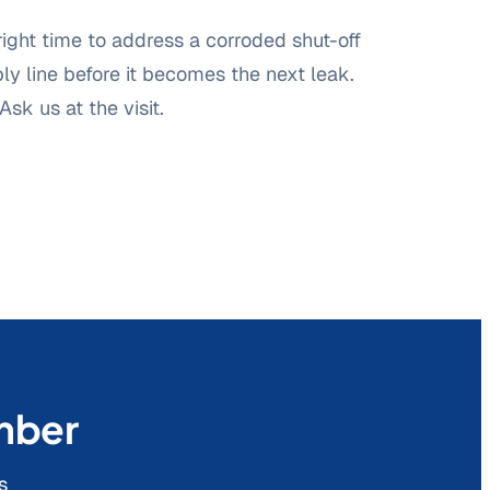
 right time to address a corroded shut-off
ply line before it becomes the next leak.
Ask us at the visit.
umber
s