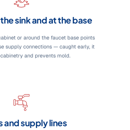
the sink and at the base
cabinet or around the faucet base points
ose supply connections — caught early, it
 cabinetry and prevents mold.
 and supply lines