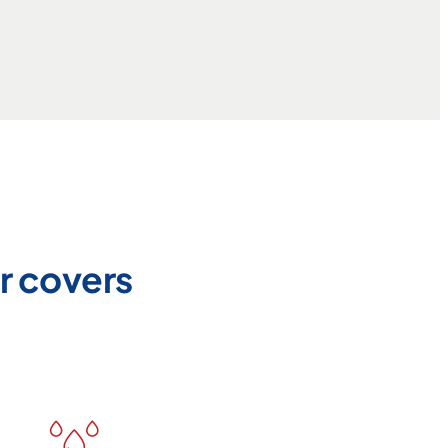
r covers