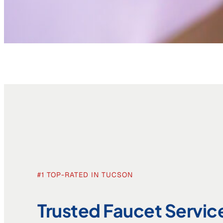
#1 TOP-RATED IN TUCSON
Trusted Faucet Servic