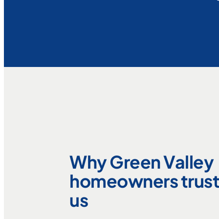
Why Green Valley
homeowners trus
us