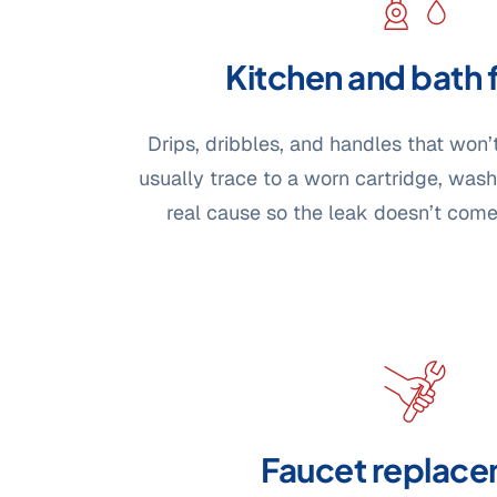
Kitchen and bath 
Drips, dribbles, and handles that won’
usually trace to a worn cartridge, washe
real cause so the leak doesn’t com
Faucet replac