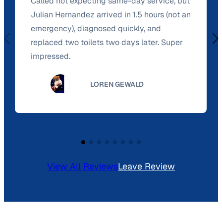
Called not expecting same-day service, but
Julian Hernandez arrived in 1.5 hours (not an
emergency), diagnosed quickly, and
replaced two toilets two days later. Super
impressed.
LOREN GEWALD
View All Reviews
Leave Review