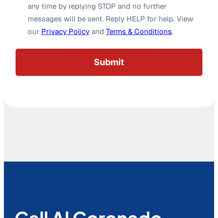
any time by replying STOP and no further
messages will be sent. Reply HELP for help. View
our
Privacy Policy
and
Terms & Conditions
.
Call Al Coronado