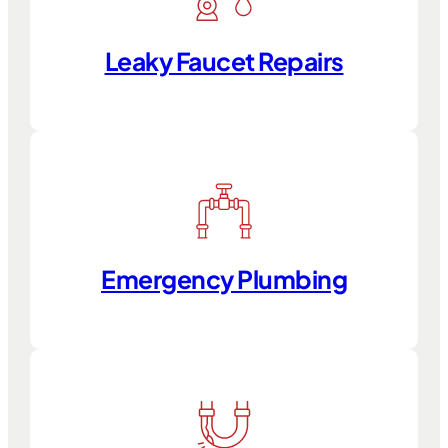
Leaky Faucet Repairs
Emergency Plumbing