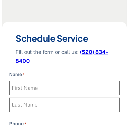
Schedule Service
Fill out the form or call us:
(520) 834-
8400
Name
*
First
Last
Phone
*