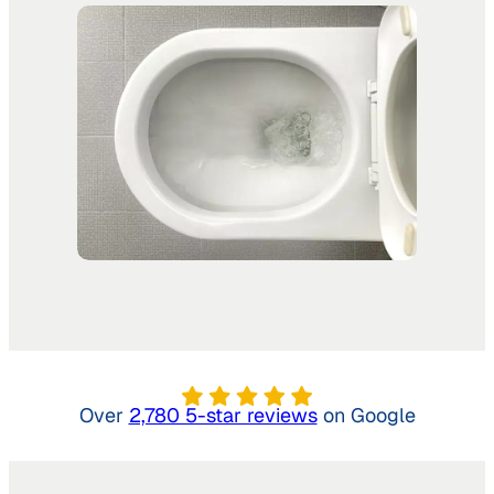
Over
2,780 5-star reviews
on Google