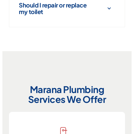
Should I repair or replace
my toilet
Marana Plumbing
Services We Offer