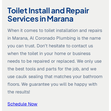
Toilet Install and Repair
Services in Marana
When it comes to toilet installation and repairs
in Marana, Al Coronado Plumbing is the name
you can trust. Don’t hesitate to contact us
when the toilet in your home or business
needs to be repaired or replaced. We only use
the best tools and parts for the job, and we
use caulk sealing that matches your bathroom
floors. We guarantee you will be happy with
the results!
Schedule Now