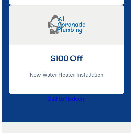
$100 Off
New Water Heater Installation
Call to Redeem