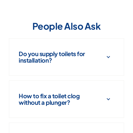
People Also Ask
Do you supply toilets for
installation?
How to fix a toilet clog
without a plunger?