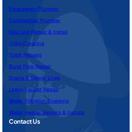
Emergency Plumber
Commercial Plumber
Gas Line Repair & Install
Drain Cleaning
Toilet Repairs
Burst Pipe Repair
Drains & Sewer Lines
Leaky Faucet Repair
Water Filtration Systems
Water Heater Repairs & Installs
Contact Us