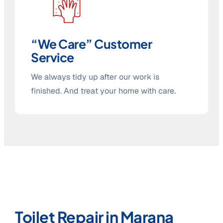
“We Care” Customer
Service
We always tidy up after our work is
finished. And treat your home with care.
Toilet Repair in Marana