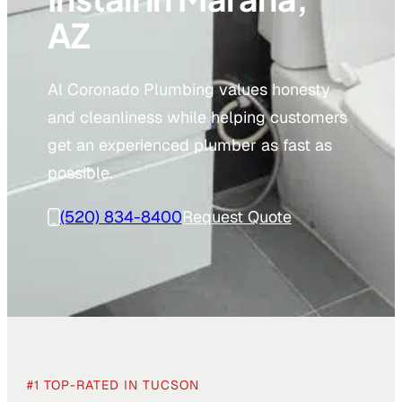
AZ
Al Coronado Plumbing values honesty
and cleanliness while helping customers
get an experienced plumber as fast as
possible.
(520) 834-8400
Request Quote
#1 TOP-RATED IN TUCSON