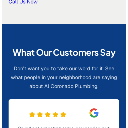
Call Us Now
What Our Customers Say
Don’t want you to take our word for it. See
what people in your neighborhood are saying
about Al Coronado Plumbing.