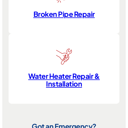
Broken Pipe Repair
Water Heater Repair &
Installation
Got an Emergency?