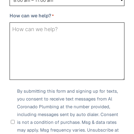
slash
YYYY
How can we help?
*
SMS
By submitting this form and signing up for texts,
you consent to receive text messages from Al
Opt-
Coronado Plumbing at the number provided,
in
including messages sent by auto dialer. Consent
*
is not a condition of purchase. Msg & data rates
may apply. Msg frequency varies. Unsubscribe at