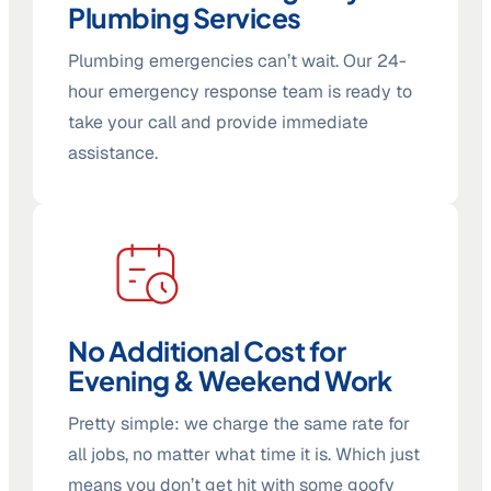
Plumbing Services
Plumbing emergencies can’t wait. Our 24-
hour emergency response team is ready to
take your call and provide immediate
assistance.
No Additional Cost for
Evening & Weekend Work
Pretty simple: we charge the same rate for
all jobs, no matter what time it is. Which just
means you don’t get hit with some goofy