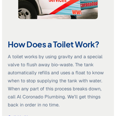
How Does a Toilet Work?
A toilet works by using gravity and a special
valve to flush away bio-waste. The tank
automatically refills and uses a float to know
when to stop supplying the tank with water.
When any part of this process breaks down,
call Al Coronado Plumbing. We’ll get things
back in order in no time.