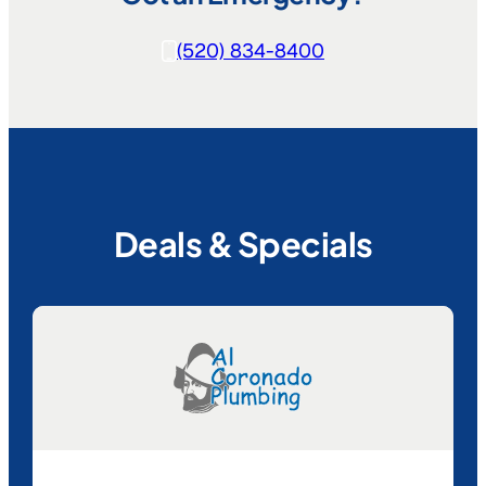
(520) 834-8400
Deals & Specials