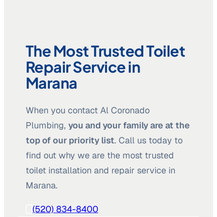
The Most Trusted Toilet
Repair Service in
Marana
When you contact Al Coronado
Plumbing,
you and your family are at the
top of our priority list
. Call us today to
find out why we are the most trusted
toilet installation and repair service in
Marana.
(520) 834-8400