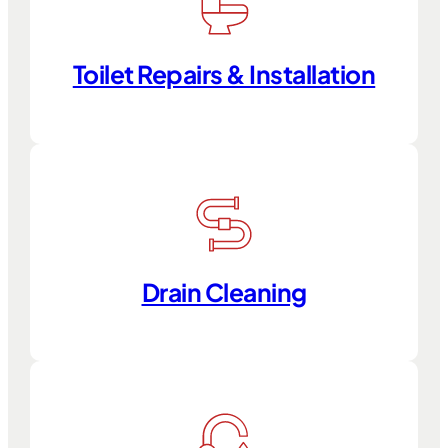
Toilet Repairs & Installation
Drain Cleaning