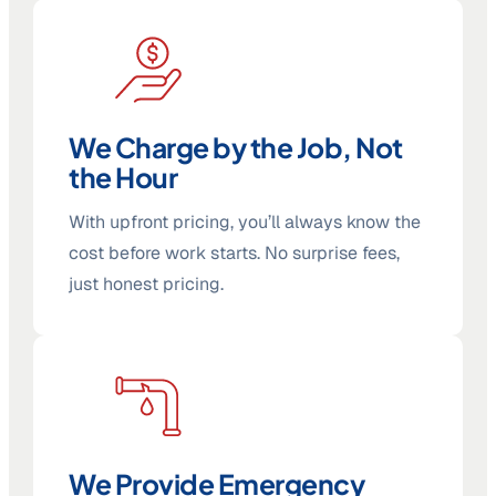
We Charge by the Job, Not
the Hour
With upfront pricing, you’ll always know the
cost before work starts. No surprise fees,
just honest pricing.
We Provide Emergency