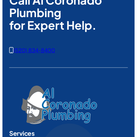
Plumbing
for Expert Help.
(520) 834-8400
Services