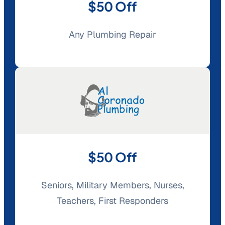
$50 Off
Any Plumbing Repair
$50 Off
Seniors, Military Members, Nurses,
Teachers, First Responders