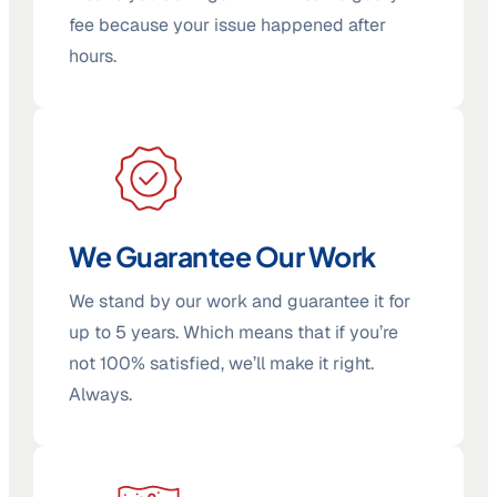
fee because your issue happened after
hours.
We Guarantee Our Work
We stand by our work and guarantee it for
up to 5 years. Which means that if you’re
not 100% satisfied, we’ll make it right.
Always.