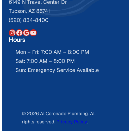
6149 N Travel Center Dr
Tucson, AZ 85741
(520) 834-8400
Instagram
Facebook
Google
YouTube
Hours
Mon – Fri: 7:00 AM – 8:00 PM
Sat: 7:00 AM – 8:00 PM
Sun: Emergency Service Available
© 2026 Al Coronado Plumbing. All
rights reserved.
Privacy Policy
.