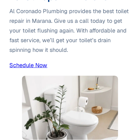
Al Coronado Plumbing provides the best toilet
repair in Marana. Give us a call today to get
your toilet flushing again. With affordable and
fast service, we’ll get your toilet’s drain
spinning how it should.
Schedule Now