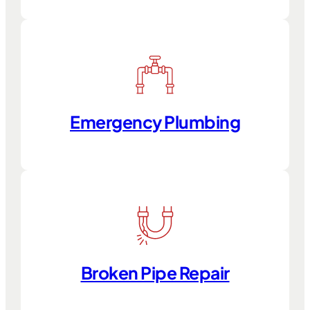
Emergency Plumbing
Broken Pipe Repair