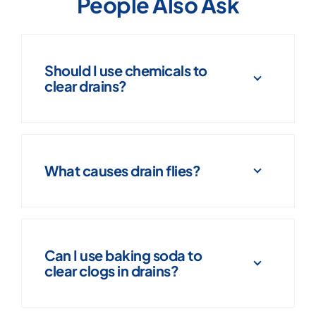
People Also Ask
Should I use chemicals to
clear drains?
What causes drain flies?
Can I use baking soda to
clear clogs in drains?