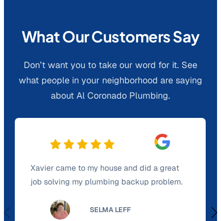
What Our Customers Say
Don’t want you to take our word for it. See
what people in your neighborhood are saying
about Al Coronado Plumbing.
Xavier came to my house and did a great
job solving my plumbing backup problem.
SELMA LEFF