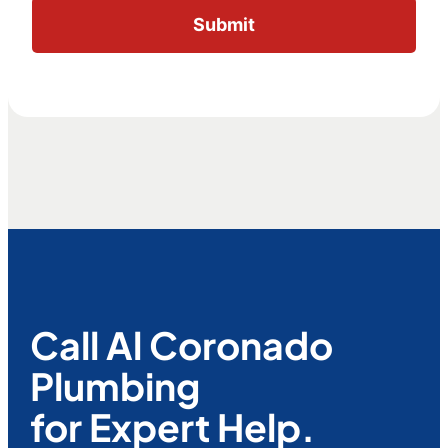
Call Al Coronado
Plumbing
for Expert Help.