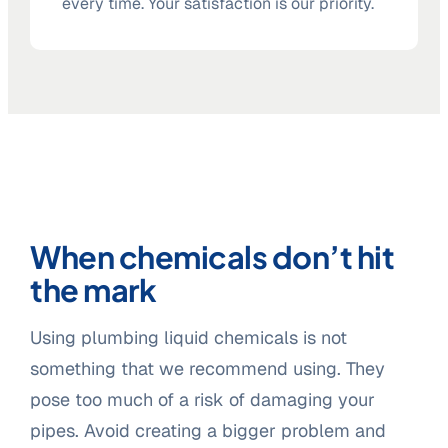
every time. Your satisfaction is our priority.
When chemicals don’t hit
the mark
Using plumbing liquid chemicals is not
something that we recommend using. They
pose too much of a risk of damaging your
pipes. Avoid creating a bigger problem and