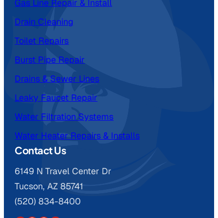
Gas Line Repair & Install
Drain Cleaning
Toilet Repairs
Burst Pipe Repair
Drains & Sewer Lines
Leaky Faucet Repair
Water Filtration Systems
Water Heater Repairs & Installs
Contact Us
6149 N Travel Center Dr
Tucson, AZ 85741
(520) 834-8400