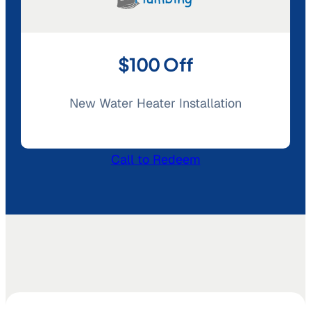
$100 Off
New Water Heater Installation
Call to Redeem