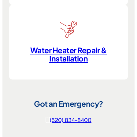
Water Heater Repair &
Installation
Got an Emergency?
(520) 834-8400