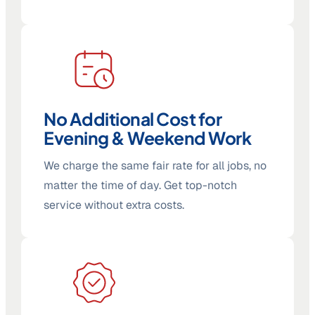
No Additional Cost for
Evening & Weekend Work
We charge the same fair rate for all jobs, no
matter the time of day. Get top-notch
service without extra costs.