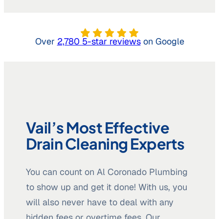
Over
2,780 5-star reviews
on Google
Vail’s Most Effective
Drain Cleaning Experts
You can count on Al Coronado Plumbing
to show up and get it done! With us, you
will also never have to deal with any
hidden fees or overtime fees. Our