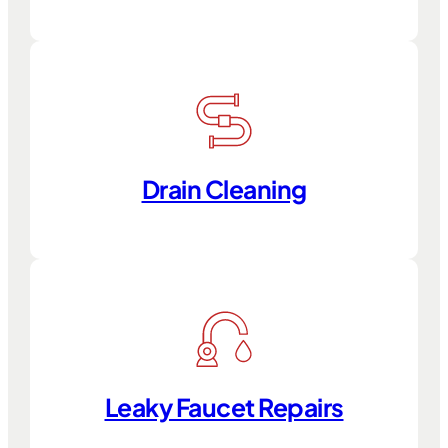
Drain Cleaning
Leaky Faucet Repairs