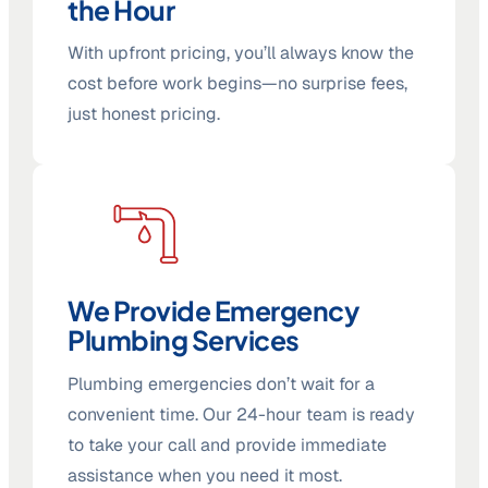
the Hour
With upfront pricing, you’ll always know the
cost before work begins—no surprise fees,
just honest pricing.
We Provide Emergency
Plumbing Services
Plumbing emergencies don’t wait for a
convenient time. Our 24-hour team is ready
to take your call and provide immediate
assistance when you need it most.