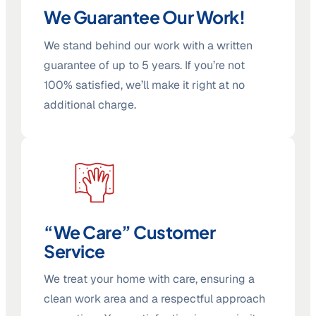
We Guarantee Our Work!
We stand behind our work with a written
guarantee of up to 5 years. If you’re not
100% satisfied, we’ll make it right at no
additional charge.
“We Care” Customer
Service
We treat your home with care, ensuring a
clean work area and a respectful approach