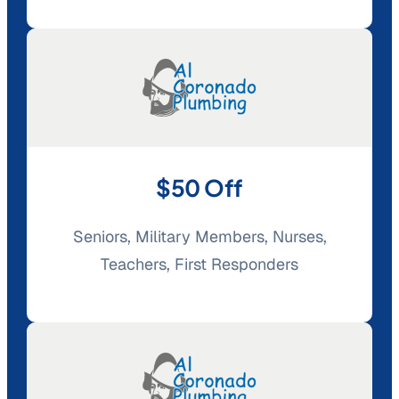
$50 Off
Seniors, Military Members, Nurses,
Teachers, First Responders