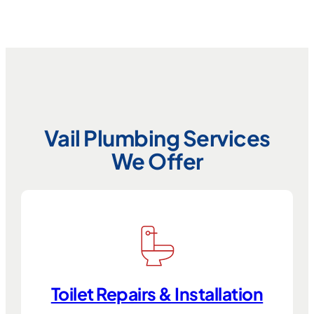
Vail Plumbing Services
We Offer
Toilet Repairs & Installation