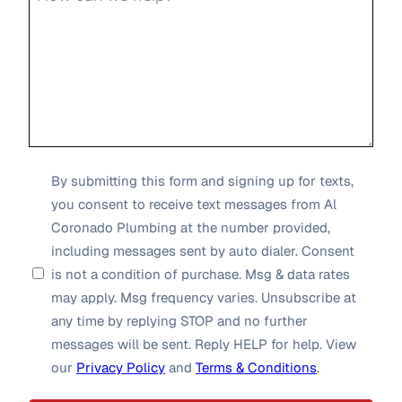
SMS
By submitting this form and signing up for texts,
you consent to receive text messages from Al
Opt-
Coronado Plumbing at the number provided,
in
including messages sent by auto dialer. Consent
*
is not a condition of purchase. Msg & data rates
may apply. Msg frequency varies. Unsubscribe at
any time by replying STOP and no further
messages will be sent. Reply HELP for help. View
our
Privacy Policy
and
Terms & Conditions
.