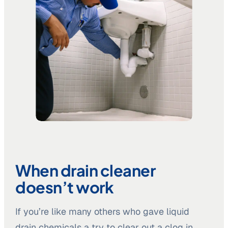
When drain cleaner
doesn’t work
If you’re like many others who gave liquid
drain chemicals a try to clear out a clog in