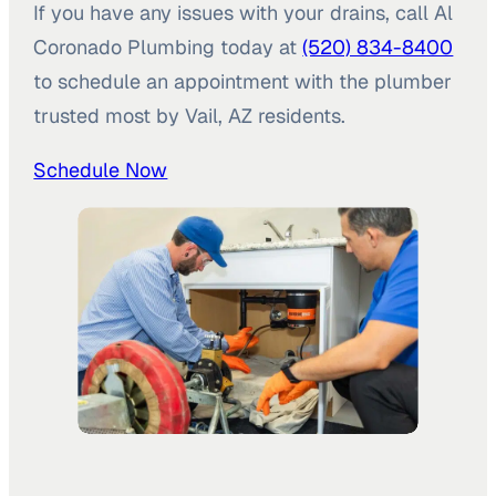
If you have any issues with your drains, call Al
Coronado Plumbing today at
(520) 834-8400
to schedule an appointment with the plumber
trusted most by Vail, AZ residents.
Schedule Now