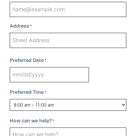
Address
*
Street
Preferred Date
Address
*
State
Address
City
ZIP
MM
Line
Code
2
slash
Preferred Time
*
DD
slash
YYYY
How can we help?
*