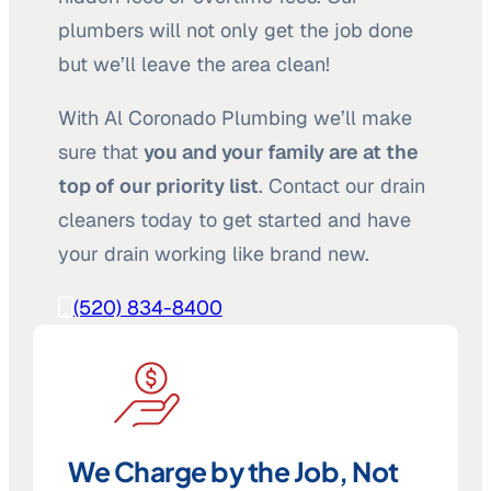
plumbers will not only get the job done
but we’ll leave the area clean!
With Al Coronado Plumbing we’ll make
sure that
you and your family are at the
top of our priority list
. Contact our drain
cleaners today to get started and have
your drain working like brand new.
(520) 834-8400
We Charge by the Job, Not