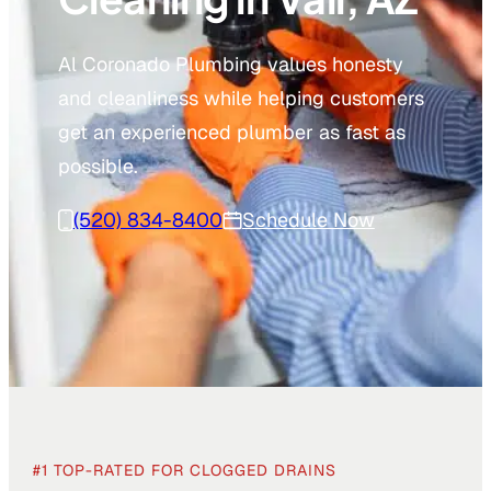
Al Coronado Plumbing values honesty
and cleanliness while helping customers
get an experienced plumber as fast as
possible.
(520) 834-8400
Schedule Now
#1 TOP-RATED FOR CLOGGED DRAINS