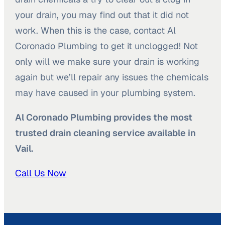
your drain, you may find out that it did not
work. When this is the case, contact Al
Coronado Plumbing to get it unclogged! Not
only will we make sure your drain is working
again but we’ll repair any issues the chemicals
may have caused in your plumbing system.
Al Coronado Plumbing provides the most
trusted drain cleaning service available in
Vail.
Call Us Now