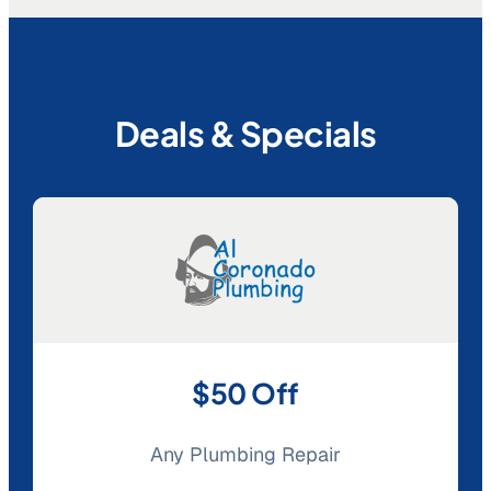
Deals & Specials
$50 Off
Any Plumbing Repair