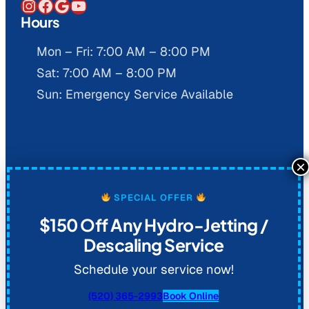
Instagram
Facebook
Google
YouTube
Hours
Mon – Fri: 7:00 AM – 8:00 PM
Sat: 7:00 AM – 8:00 PM
Sun: Emergency Service Available
© 2026 Al Coronado Plumbing. All
SPECIAL OFFER
rights reserved.
Privacy Policy
.
$150 Off Any Hydro-Jetting /
Descaling Service
Schedule your service now!
(520) 365-2993
Book Online