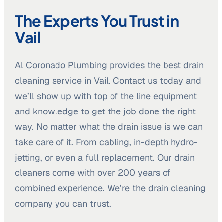
The Experts You Trust in
Vail
Al Coronado Plumbing provides the best drain
cleaning service in Vail. Contact us today and
we’ll show up with top of the line equipment
and knowledge to get the job done the right
way. No matter what the drain issue is we can
take care of it. From cabling, in-depth hydro-
jetting, or even a full replacement. Our drain
cleaners come with over 200 years of
combined experience. We’re the drain cleaning
company you can trust.