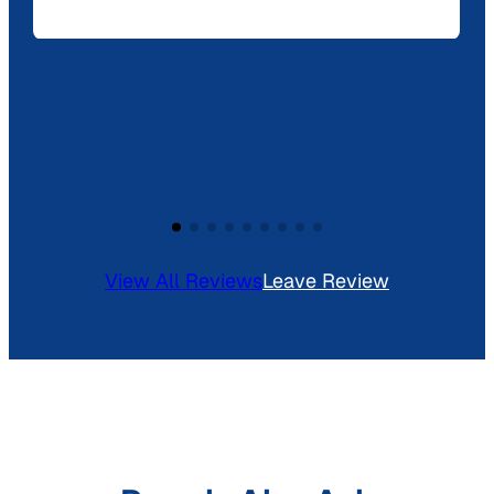
View All Reviews
Leave Review