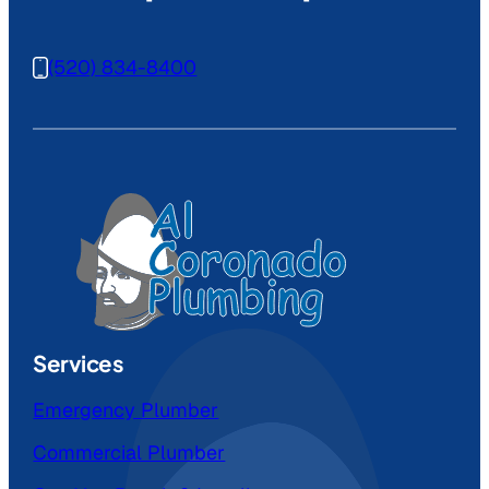
(520) 834-8400
Services
Emergency Plumber
Commercial Plumber