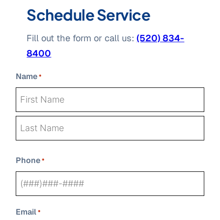
Schedule Service
Fill out the form or call us:
(520) 834-
8400
Name
*
First
Last
Phone
*
Email
*