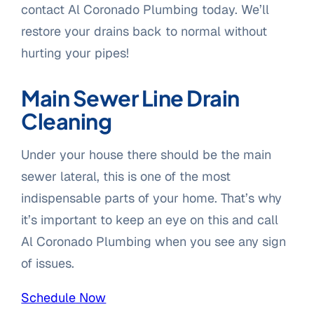
contact Al Coronado Plumbing today. We’ll
restore your drains back to normal without
hurting your pipes!
Main Sewer Line Drain
Cleaning
Under your house there should be the main
sewer lateral, this is one of the most
indispensable parts of your home. That’s why
it’s important to keep an eye on this and call
Al Coronado Plumbing when you see any sign
of issues.
Schedule Now